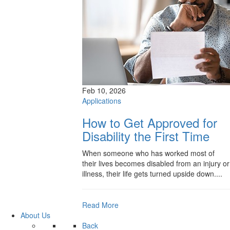
Feb 10, 2026
Applications
How to Get Approved for
Disability the First Time
When someone who has worked most of
their lives becomes disabled from an injury or
illness, their life gets turned upside down....
Read More
About Us
Back