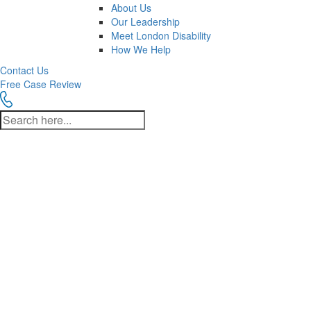
About Us
Our Leadership
Meet London Disability
How We Help
Contact Us
Free Case Review