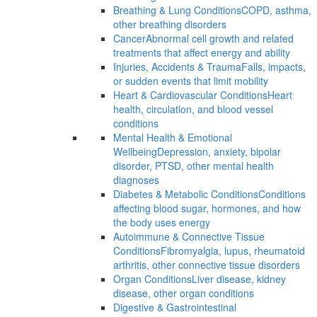
Breathing & Lung Conditions
COPD, asthma,
other breathing disorders
Cancer
Abnormal cell growth and related
treatments that affect energy and ability
Injuries, Accidents & Trauma
Falls, impacts,
or sudden events that limit mobility
Heart & Cardiovascular Conditions
Heart
health, circulation, and blood vessel
conditions
Mental Health & Emotional
Wellbeing
Depression, anxiety, bipolar
disorder, PTSD, other mental health
diagnoses
Diabetes & Metabolic Conditions
Conditions
affecting blood sugar, hormones, and how
the body uses energy
Autoimmune & Connective Tissue
Conditions
Fibromyalgia, lupus, rheumatoid
arthritis, other connective tissue disorders
Organ Conditions
Liver disease, kidney
disease, other organ conditions
Digestive & Gastrointestinal