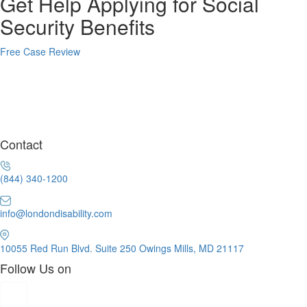
Get Help Applying for Social
Security Benefits
Free Case Review
Contact
(844) 340-1200
info@londondisability.com
10055 Red Run Blvd. Suite 250 Owings Mills, MD 21117
Follow Us on