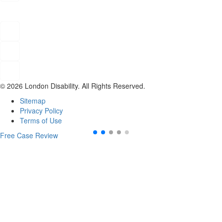
© 2026 London Disability. All Rights Reserved.
Sitemap
Privacy Policy
Terms of Use
Free Case Review