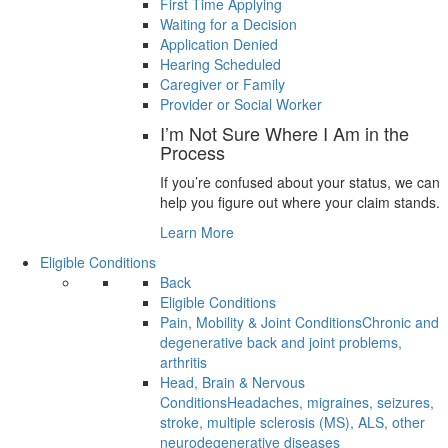
First Time Applying
Waiting for a Decision
Application Denied
Hearing Scheduled
Caregiver or Family
Provider or Social Worker
I’m Not Sure Where I Am in the
Process
If you’re confused about your status, we can
help you figure out where your claim stands.
Learn More
Eligible Conditions
Back
Eligible Conditions
Pain, Mobility & Joint Conditions
Chronic and
degenerative back and joint problems,
arthritis
Head, Brain & Nervous
Conditions
Headaches, migraines, seizures,
stroke, multiple sclerosis (MS), ALS, other
neurodegenerative diseases