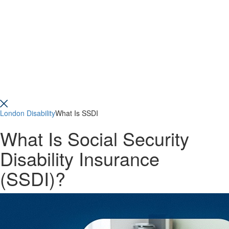
London Disability
What Is SSDI
What Is Social Security
Disability Insurance
(SSDI)?