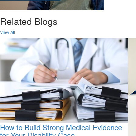
Related Blogs
View All
How to Build Strong Medical Evidence
for Your Disability Case