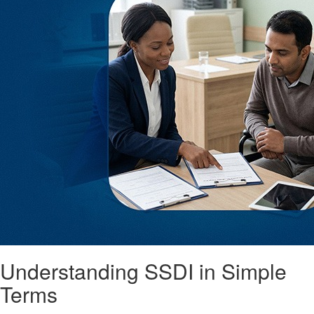
Understanding SSDI in Simple
Terms