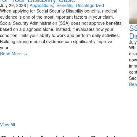
July 29, 2026
|
Applications
,
Benefits
,
Uncategorized
When applying for Social Security Disability benefits, medical
evidence is one of the most important factors in your claim.
Social Security Administration (SSA) does not approve benefits
SS
based on a diagnosis alone. Instead, it evaluates how your
Di
condition limits your ability to work and perform daily activities.
Building strong medical evidence can significantly improve
Jul
your…
Whe
Read More
→
disa
down
imme
cont
Secu
Rea
View All