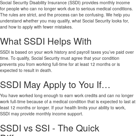
Social Security Disability Insurance (SSDI) provides monthly income
for people who can no longer work due to serious medical conditions.
The rules are strict, and the process can be confusing. We help you
understand whether you may qualify, what Social Security looks for,
and how to apply with fewer mistakes.
What SSDI Helps With
SSDI is based on your work history and payroll taxes you’ve paid over
time. To qualify, Social Security must agree that your condition
prevents you from working full-time for at least 12 months or is
expected to result in death.
SSDI May Apply to You If…
You have worked long enough to earn work credits and can no longer
work full-time because of a medical condition that is expected to last at
least 12 months or longer. If your health limits your ability to work,
SSDI may provide monthly income support.
SSDI vs SSI - The Quick