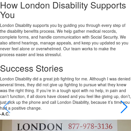
How London Disability Supports
You
London Disability supports you by guiding you through every step of
the disability benefits process. We help gather medical records,
complete forms, and handle communication with Social Security. We
also attend hearings, manage appeals, and keep you updated so you
never feel alone or overwhelmed. Our team works to make the
process easier and less stressful.
Success Stories
London Disability did a great job fighting for me. Although I was denied
several times, they did not give up fighting to pursue what they knew
was the right thing. If you’re in a tough spot with no help, in pain and
can’t function, if all doors have closed and you feel like giving up, don’t,
just pick up the phone and call London Disability, because it’s time you
had a positive change.
-A.C.