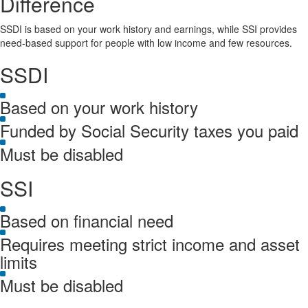
Difference
SSDI is based on your work history and earnings, while SSI provides
need-based support for people with low income and few resources.
SSDI
Based on your work history
Funded by Social Security taxes you paid
Must be disabled
SSI
Based on financial need
Requires meeting strict income and asset
limits
Must be disabled