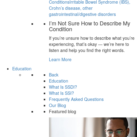
Conditions
Irritable Bowel Syndrome (IBS),
Crohn’s disease, other
gastrointestinal/digestive disorders
I’m Not Sure How to Describe My
Condition
If you’re unsure how to describe what you’re
experiencing, that’s okay — we’re here to
listen and help you find the right words.
Learn More
Education
Back
Education
What Is SSDI?
What Is SSI?
Frequently Asked Questions
Our Blog
Featured blog