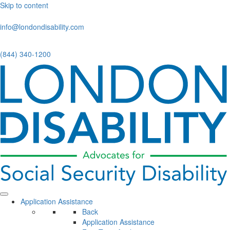
Skip to content
info@londondisability.com
(844) 340-1200
Application Assistance
Back
Application Assistance