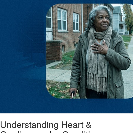
Understanding Heart &