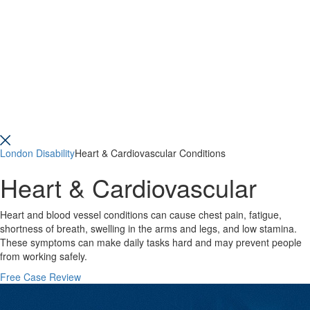
London Disability
Heart & Cardiovascular Conditions
Heart & Cardiovascular
Heart and blood vessel conditions can cause chest pain, fatigue,
shortness of breath, swelling in the arms and legs, and low stamina.
These symptoms can make daily tasks hard and may prevent people
from working safely.
Free Case Review