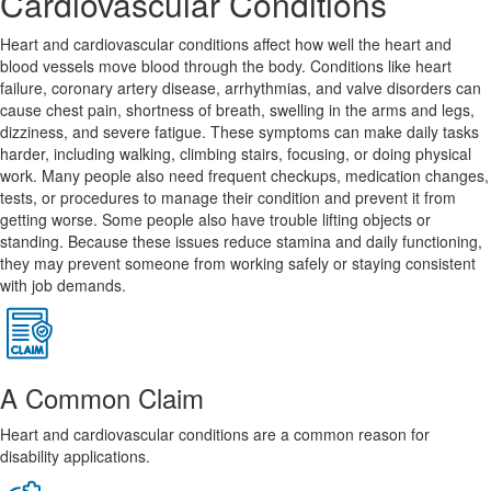
Cardiovascular Conditions
Heart and cardiovascular conditions affect how well the heart and
blood vessels move blood through the body. Conditions like heart
failure, coronary artery disease, arrhythmias, and valve disorders can
cause chest pain, shortness of breath, swelling in the arms and legs,
dizziness, and severe fatigue. These symptoms can make daily tasks
harder, including walking, climbing stairs, focusing, or doing physical
work. Many people also need frequent checkups, medication changes,
tests, or procedures to manage their condition and prevent it from
getting worse. Some people also have trouble lifting objects or
standing. Because these issues reduce stamina and daily functioning,
they may prevent someone from working safely or staying consistent
with job demands.
A Common Claim
Heart and cardiovascular conditions are a common reason for
disability applications.