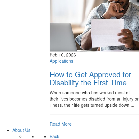
Feb 10, 2026
Applications
How to Get Approved for
Disability the First Time
When someone who has worked most of
their lives becomes disabled from an injury or
illness, their life gets turned upside down....
Read More
About Us
Back