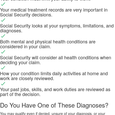
Your medical treatment records are very important in
Social Security decisions.
Social Security looks at your symptoms, limitations, and
diagnoses.
Both mental and physical health conditions are
considered in your claim.
Social Security will consider all health conditions when
deciding your claim.
How your condition limits daily activities at home and
work are closely reviewed.
Your past jobs, skills, and work duties are reviewed as
part of the decision.
Do You Have One of These Diagnoses?
You may qualify even if denied, unsure of your diagnosis, or your