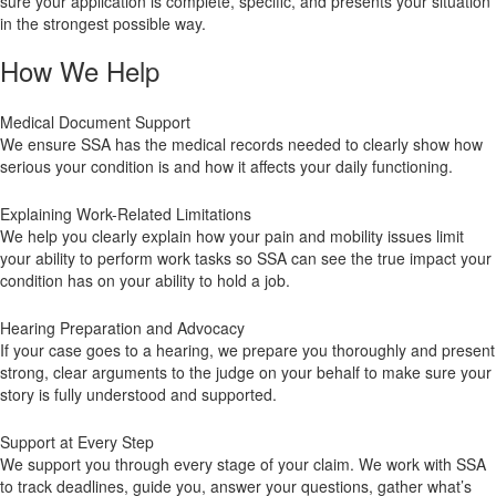
sure your application is complete, specific, and presents your situation
in the strongest possible way.
How We Help
Medical Document Support
We ensure SSA has the medical records needed to clearly show how
serious your condition is and how it affects your daily functioning.
Explaining Work-Related Limitations
We help you clearly explain how your pain and mobility issues limit
your ability to perform work tasks so SSA can see the true impact your
condition has on your ability to hold a job.
Hearing Preparation and Advocacy
If your case goes to a hearing, we prepare you thoroughly and present
strong, clear arguments to the judge on your behalf to make sure your
story is fully understood and supported.
Support at Every Step
We support you through every stage of your claim. We work with SSA
to track deadlines, guide you, answer your questions, gather what’s