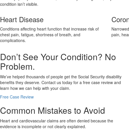
condition isn’t visible.
Heart Disease
Coron
Conditions affecting heart function that increase risk of
Narrowed 
chest pain, fatigue, shortness of breath, and
pain, hea
complications.
Don’t See Your Condition? No
Problem.
We’ve helped thousands of people get the Social Security disability
benefits they deserve. Contact us today for a free case review and
learn how we can help with your claim.
Free Case Review
Common Mistakes to Avoid
Heart and cardiovascular claims are often denied because the
evidence is incomplete or not clearly explained.