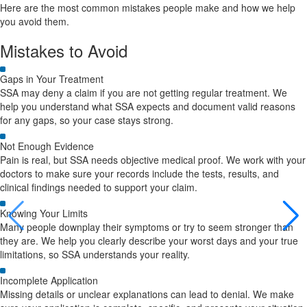
Here are the most common mistakes people make and how we help
you avoid them.
Mistakes to Avoid
Gaps in Your Treatment
SSA may deny a claim if you are not getting regular treatment. We
help you understand what SSA expects and document valid reasons
for any gaps, so your case stays strong.
Not Enough Evidence
Pain is real, but SSA needs objective medical proof. We work with your
doctors to make sure your records include the tests, results, and
clinical findings needed to support your claim.
Knowing Your Limits
Many people downplay their symptoms or try to seem stronger than
they are. We help you clearly describe your worst days and your true
limitations, so SSA understands your reality.
Incomplete Application
Missing details or unclear explanations can lead to denial. We make