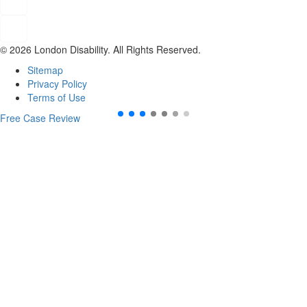
© 2026 London Disability. All Rights Reserved.
Sitemap
Privacy Policy
Terms of Use
Free Case Review