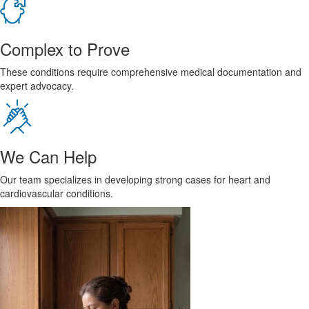
Complex to Prove
These conditions require comprehensive medical documentation and
expert advocacy.
We Can Help
Our team specializes in developing strong cases for heart and
cardiovascular conditions.