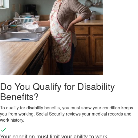
Do You Qualify for Disability
Benefits?
To qualify for disability benefits, you must show your condition keeps
you from working. Social Security reviews your medical records and
work history.
Your condition must limit your ability to work.