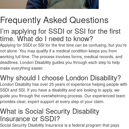
Frequently Asked Questions
I’m applying for SSDI or SSI for the first
time. What do I need to know?
Applying for SSDI or SSI for the first time can be confusing, but you’re
not alone. You may qualify if a medical condition keeps you from
working full time. The process involves forms, medical records, and
deadlines. London Disability guides you through each step to help
make everything easier.
Why should I choose London Disability?
London Disability has over 25 years of experience helping people with
SSDI and SSI. If you have a disability and are looking to apply, we
guide you through the overwhelming process. Our experienced team
provides clear, expert support at every step of your claim.
What is Social Security Disability
Insurance or SSDI?
Social Security Disability Insurance is a federal program that pays