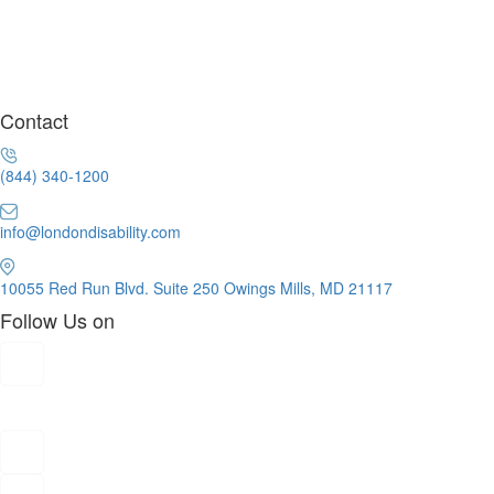
Contact
(844) 340-1200
info@londondisability.com
10055 Red Run Blvd. Suite 250 Owings Mills, MD 21117
Follow Us on