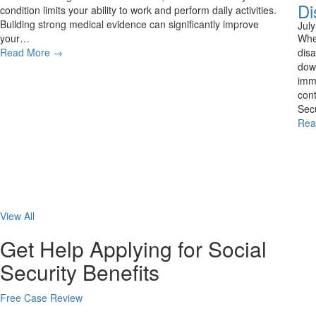
Di
condition limits your ability to work and perform daily activities.
Building strong medical evidence can significantly improve
Jul
your…
Whe
Read More
→
disa
down
imme
cont
Secu
Rea
View All
Get Help Applying for Social
Security Benefits
Free Case Review