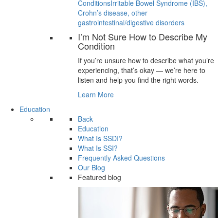
Conditions
Irritable Bowel Syndrome (IBS),
Crohn’s disease, other
gastrointestinal/digestive disorders
I’m Not Sure How to Describe My
Condition
If you’re unsure how to describe what you’re
experiencing, that’s okay — we’re here to
listen and help you find the right words.
Learn More
Education
Back
Education
What Is SSDI?
What Is SSI?
Frequently Asked Questions
Our Blog
Featured blog