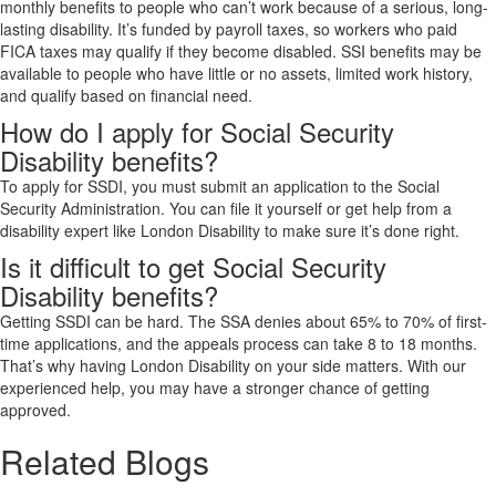
monthly benefits to people who can’t work because of a serious, long-
lasting disability. It’s funded by payroll taxes, so workers who paid
FICA taxes may qualify if they become disabled. SSI benefits may be
available to people who have little or no assets, limited work history,
and qualify based on financial need.
How do I apply for Social Security
Disability benefits?
To apply for SSDI, you must submit an application to the Social
Security Administration. You can file it yourself or get help from a
disability expert like London Disability to make sure it’s done right.
Is it difficult to get Social Security
Disability benefits?
Getting SSDI can be hard. The SSA denies about 65% to 70% of first-
time applications, and the appeals process can take 8 to 18 months.
That’s why having London Disability on your side matters. With our
experienced help, you may have a stronger chance of getting
approved.
Related Blogs