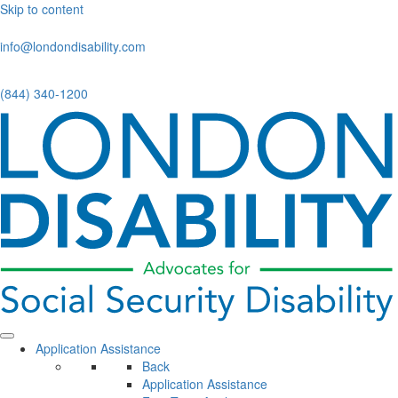
Skip to content
info@londondisability.com
(844) 340-1200
Application Assistance
Back
Application Assistance