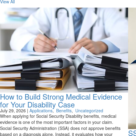
View All
How to Build Strong Medical Evidence
for Your Disability Case
July 29, 2026
|
Applications
,
Benefits
,
Uncategorized
When applying for Social Security Disability benefits, medical
evidence is one of the most important factors in your claim.
Social Security Administration (SSA) does not approve benefits
SS
based on a diagnosis alone. Instead, it evaluates how your