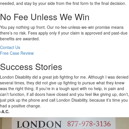
needed, and stay by your side from the first form to the final decision.
No Fee Unless We Win
You pay nothing up front. Our no-fee-unless-we-win promise means
there’s no risk. Fees apply only if your claim is approved and past-due
benefits are awarded.
Contact Us
Free Case Review
Success Stories
London Disability did a great job fighting for me. Although I was denied
several times, they did not give up fighting to pursue what they knew
was the right thing. If you’re in a tough spot with no help, in pain and
can’t function, if all doors have closed and you feel like giving up, don’t,
just pick up the phone and call London Disability, because it’s time you
had a positive change.
-A.C.