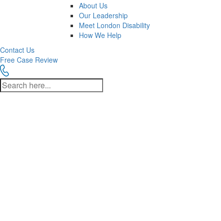
About Us
Our Leadership
Meet London Disability
How We Help
Contact Us
Free Case Review