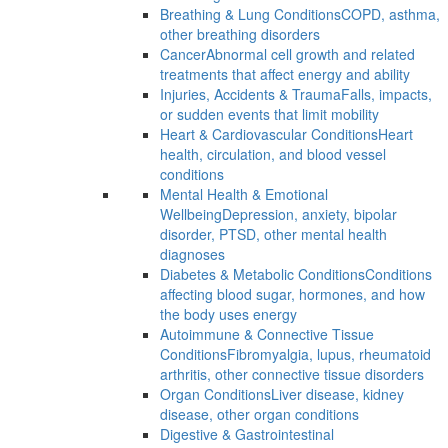
Breathing & Lung Conditions
COPD, asthma,
other breathing disorders
Cancer
Abnormal cell growth and related
treatments that affect energy and ability
Injuries, Accidents & Trauma
Falls, impacts,
or sudden events that limit mobility
Heart & Cardiovascular Conditions
Heart
health, circulation, and blood vessel
conditions
Mental Health & Emotional
Wellbeing
Depression, anxiety, bipolar
disorder, PTSD, other mental health
diagnoses
Diabetes & Metabolic Conditions
Conditions
affecting blood sugar, hormones, and how
the body uses energy
Autoimmune & Connective Tissue
Conditions
Fibromyalgia, lupus, rheumatoid
arthritis, other connective tissue disorders
Organ Conditions
Liver disease, kidney
disease, other organ conditions
Digestive & Gastrointestinal