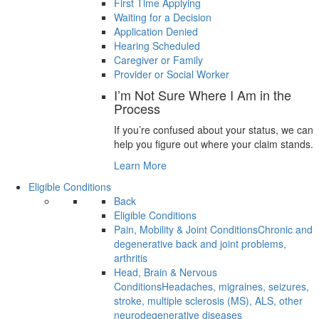
First Time Applying
Waiting for a Decision
Application Denied
Hearing Scheduled
Caregiver or Family
Provider or Social Worker
I’m Not Sure Where I Am in the
Process
If you’re confused about your status, we can
help you figure out where your claim stands.
Learn More
Eligible Conditions
Back
Eligible Conditions
Pain, Mobility & Joint Conditions
Chronic and
degenerative back and joint problems,
arthritis
Head, Brain & Nervous
Conditions
Headaches, migraines, seizures,
stroke, multiple sclerosis (MS), ALS, other
neurodegenerative diseases