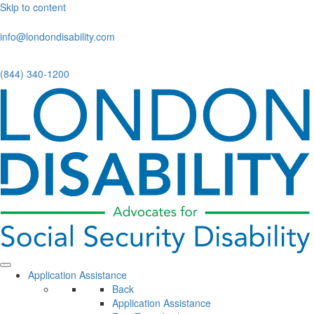
Skip to content
info@londondisability.com
(844) 340-1200
Application Assistance
Back
Application Assistance