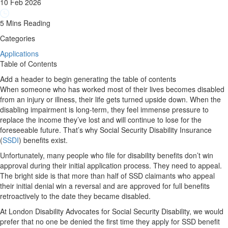
10 Feb 2026
5 Mins Reading
Categories
Applications
Table of Contents
Add a header to begin generating the table of contents
When someone who has worked most of their lives becomes disabled
from an injury or illness, their life gets turned upside down. When the
disabling impairment is long-term, they feel immense pressure to
replace the income they’ve lost and will continue to lose for the
foreseeable future. That’s why Social Security Disability Insurance
(
SSDI
) benefits exist.
Unfortunately, many people who file for disability benefits don’t win
approval during their initial application process. They need to appeal.
The bright side is that more than half of SSD claimants who appeal
their initial denial win a reversal and are approved for full benefits
retroactively to the date they became disabled.
At London Disability Advocates for Social Security Disability, we would
prefer that no one be denied the first time they apply for SSD benefit