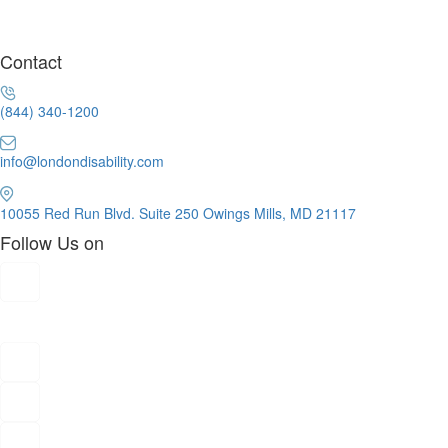
Contact
(844) 340-1200
info@londondisability.com
10055 Red Run Blvd. Suite 250 Owings Mills, MD 21117
Follow Us on