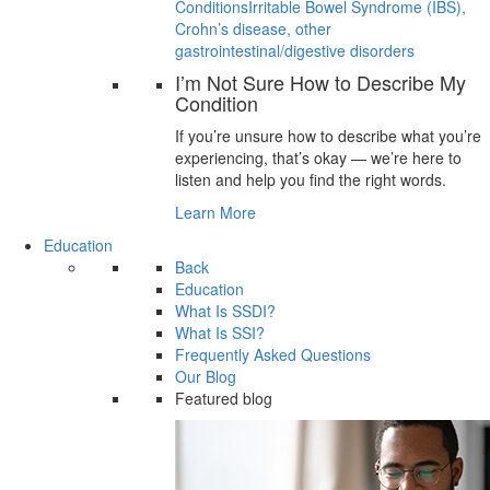
Conditions
Irritable Bowel Syndrome (IBS),
Crohn’s disease, other
gastrointestinal/digestive disorders
I’m Not Sure How to Describe My
Condition
If you’re unsure how to describe what you’re
experiencing, that’s okay — we’re here to
listen and help you find the right words.
Learn More
Education
Back
Education
What Is SSDI?
What Is SSI?
Frequently Asked Questions
Our Blog
Featured blog