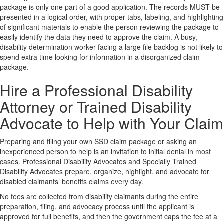
package is only one part of a good application. The records MUST be
presented in a logical order, with proper tabs, labeling, and highlighting
of significant materials to enable the person reviewing the package to
easily identify the data they need to approve the claim. A busy,
disability determination worker facing a large file backlog is not likely to
spend extra time looking for information in a disorganized claim
package.
Hire a Professional Disability
Attorney or Trained Disability
Advocate to Help with Your Claim
Preparing and filing your own SSD claim package or asking an
inexperienced person to help is an invitation to initial denial in most
cases. Professional Disability Advocates and Specially Trained
Disability Advocates prepare, organize, highlight, and advocate for
disabled claimants’ benefits claims every day.
No fees are collected from disability claimants during the entire
preparation, filing, and advocacy process until the applicant is
approved for full benefits, and then the government caps the fee at a