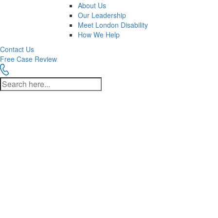
About Us
Our Leadership
Meet London Disability
How We Help
Contact Us
Free Case Review