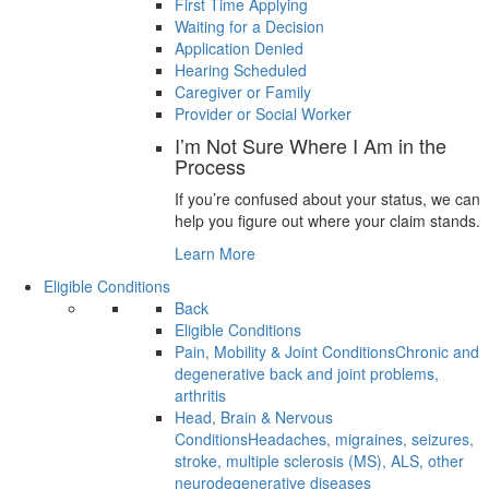
First Time Applying
Waiting for a Decision
Application Denied
Hearing Scheduled
Caregiver or Family
Provider or Social Worker
I’m Not Sure Where I Am in the
Process
If you’re confused about your status, we can
help you figure out where your claim stands.
Learn More
Eligible Conditions
Back
Eligible Conditions
Pain, Mobility & Joint Conditions
Chronic and
degenerative back and joint problems,
arthritis
Head, Brain & Nervous
Conditions
Headaches, migraines, seizures,
stroke, multiple sclerosis (MS), ALS, other
neurodegenerative diseases