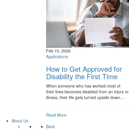
Feb 10, 2026
Applications
How to Get Approved for
Disability the First Time
When someone who has worked most of
their lives becomes disabled from an injury or
illness, their life gets turned upside down....
Read More
About Us
Back