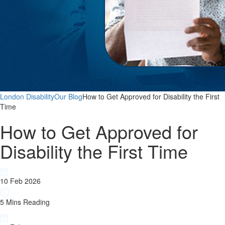
London Disability
Our Blog
How to Get Approved for Disability the First
Time
How to Get Approved for
Disability the First Time
10 Feb 2026
5 Mins Reading