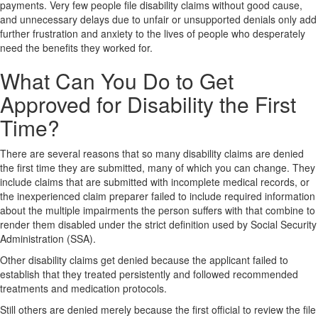
payments. Very few people file disability claims without good cause,
and unnecessary delays due to unfair or unsupported denials only add
further frustration and anxiety to the lives of people who desperately
need the benefits they worked for.
What Can You Do to Get
Approved for Disability the First
Time?
There are several reasons that so many disability claims are denied
the first time they are submitted, many of which you can change. They
include claims that are submitted with incomplete medical records, or
the inexperienced claim preparer failed to include required information
about the multiple impairments the person suffers with that combine to
render them disabled under the strict definition used by Social Security
Administration (SSA).
Other disability claims get denied because the applicant failed to
establish that they treated persistently and followed recommended
treatments and medication protocols.
Still others are denied merely because the first official to review the file