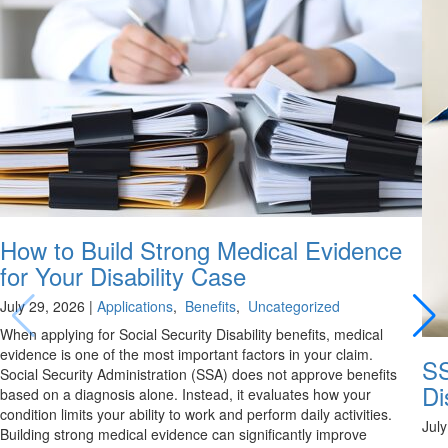
How to Build Strong Medical Evidence
for Your Disability Case
July 29, 2026
|
Applications
,
Benefits
,
Uncategorized
When applying for Social Security Disability benefits, medical
evidence is one of the most important factors in your claim.
SS
Social Security Administration (SSA) does not approve benefits
Di
based on a diagnosis alone. Instead, it evaluates how your
condition limits your ability to work and perform daily activities.
Jul
Building strong medical evidence can significantly improve