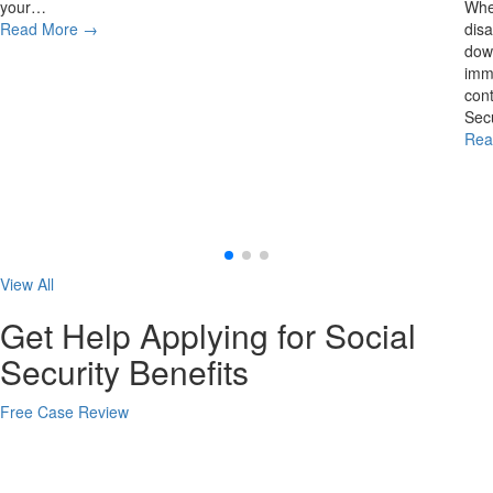
your…
Whe
Read More
→
disa
down
imme
cont
Secu
Rea
View All
Get Help Applying for Social
Security Benefits
Free Case Review