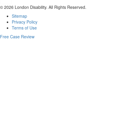
© 2026 London Disability. All Rights Reserved.
Sitemap
Privacy Policy
Terms of Use
Free Case Review