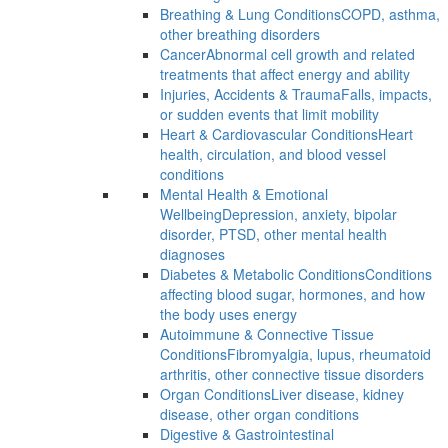
Breathing & Lung Conditions
COPD, asthma,
other breathing disorders
Cancer
Abnormal cell growth and related
treatments that affect energy and ability
Injuries, Accidents & Trauma
Falls, impacts,
or sudden events that limit mobility
Heart & Cardiovascular Conditions
Heart
health, circulation, and blood vessel
conditions
Mental Health & Emotional
Wellbeing
Depression, anxiety, bipolar
disorder, PTSD, other mental health
diagnoses
Diabetes & Metabolic Conditions
Conditions
affecting blood sugar, hormones, and how
the body uses energy
Autoimmune & Connective Tissue
Conditions
Fibromyalgia, lupus, rheumatoid
arthritis, other connective tissue disorders
Organ Conditions
Liver disease, kidney
disease, other organ conditions
Digestive & Gastrointestinal