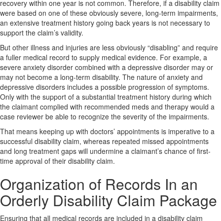
recovery within one year is not common. Therefore, if a disability claim
were based on one of these obviously severe, long-term impairments,
an extensive treatment history going back years is not necessary to
support the claim’s validity.
But other illness and injuries are less obviously “disabling” and require
a fuller medical record to supply medical evidence. For example, a
severe anxiety disorder combined with a depressive disorder may or
may not become a long-term disability. The nature of anxiety and
depressive disorders includes a possible progression of symptoms.
Only with the support of a substantial treatment history during which
the claimant complied with recommended meds and therapy would a
case reviewer be able to recognize the severity of the impairments.
That means keeping up with doctors’ appointments is imperative to a
successful disability claim, whereas repeated missed appointments
and long treatment gaps will undermine a claimant’s chance of first-
time approval of their disability claim.
Organization of Records In an
Orderly Disability Claim Package
Ensuring that all medical records are included in a disability claim