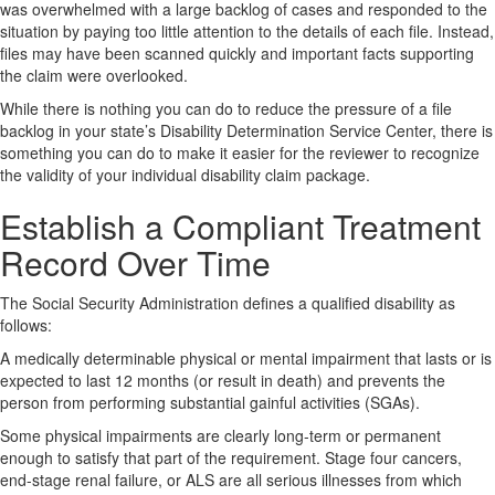
was overwhelmed with a large backlog of cases and responded to the
situation by paying too little attention to the details of each file. Instead,
files may have been scanned quickly and important facts supporting
the claim were overlooked.
While there is nothing you can do to reduce the pressure of a file
backlog in your state’s Disability Determination Service Center, there is
something you can do to make it easier for the reviewer to recognize
the validity of your individual disability claim package.
Establish a Compliant Treatment
Record Over Time
The Social Security Administration defines a qualified disability as
follows:
A medically determinable physical or mental impairment that lasts or is
expected to last 12 months (or result in death) and prevents the
person from performing substantial gainful activities (SGAs).
Some physical impairments are clearly long-term or permanent
enough to satisfy that part of the requirement. Stage four cancers,
end-stage renal failure, or ALS are all serious illnesses from which