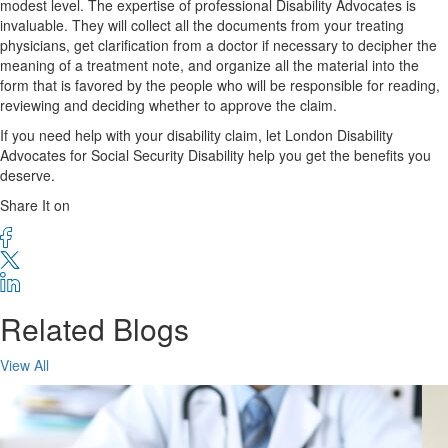
modest level. The expertise of professional Disability Advocates is
invaluable. They will collect all the documents from your treating
physicians, get clarification from a doctor if necessary to decipher the
meaning of a treatment note, and organize all the material into the
form that is favored by the people who will be responsible for reading,
reviewing and deciding whether to approve the claim.
If you need help with your disability claim, let London Disability
Advocates for Social Security Disability help you get the benefits you
deserve.
Share It on
Related Blogs
View All