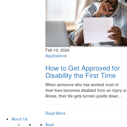
Feb 10, 2026
Applications
How to Get Approved for
Disability the First Time
When someone who has worked most of
their lives becomes disabled from an injury or
illness, their life gets turned upside down....
Read More
About Us
Back