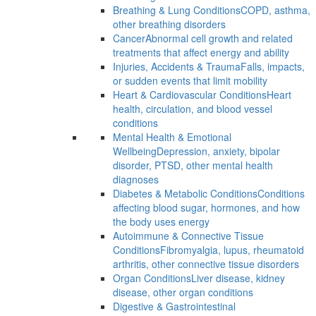
Breathing & Lung Conditions
COPD, asthma,
other breathing disorders
Cancer
Abnormal cell growth and related
treatments that affect energy and ability
Injuries, Accidents & Trauma
Falls, impacts,
or sudden events that limit mobility
Heart & Cardiovascular Conditions
Heart
health, circulation, and blood vessel
conditions
Mental Health & Emotional
Wellbeing
Depression, anxiety, bipolar
disorder, PTSD, other mental health
diagnoses
Diabetes & Metabolic Conditions
Conditions
affecting blood sugar, hormones, and how
the body uses energy
Autoimmune & Connective Tissue
Conditions
Fibromyalgia, lupus, rheumatoid
arthritis, other connective tissue disorders
Organ Conditions
Liver disease, kidney
disease, other organ conditions
Digestive & Gastrointestinal