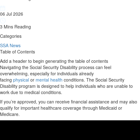
06 Jul 2026
3 Mins Reading
Categories
SSA News
Table of Contents
Add a header to begin generating the table of contents
Navigating the Social Security Disability process can feel
overwhelming, especially for individuals already
facing
physical
or
mental health
conditions. The Social Security
Disability program is designed to help individuals who are unable to
work due to medical conditions.
If you’re approved, you can receive financial assistance and may also
qualify for important healthcare coverage through Medicaid or
Medicare.