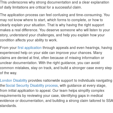
This underscores why strong documentation and a clear explanation
of daily limitations are critical for a successful claim.
The application process can feel confusing and time-consuming. You
may not know where to start, which forms to complete, or how to
clearly explain your situation. That is why having the right support
makes a real difference. You deserve someone who will listen to your
story, understand your challenges, and help you explain how your
condition affects your ability to work.
From your
first application
through appeals and even hearings, having
experienced help on your side can improve your chances. Many
claims are denied at first, often because of missing information or
unclear documentation. With the right guidance, you can avoid
common mistakes, stay on track, and build a stronger case every step
of the way.
London Disability
provides nationwide support to individuals navigating
the
Social Security Disability process
, with guidance at every stage,
from initial application to appeal. Our team helps simplify complex
requirements by reviewing your case, identifying gaps in medical
evidence or documentation, and building a strong claim tailored to SSA
standards.