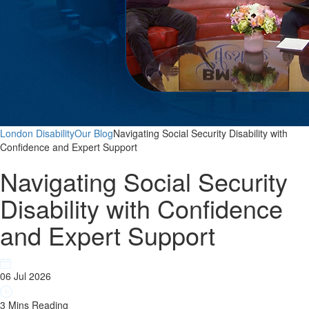
London Disability
Our Blog
Navigating Social Security Disability with
Confidence and Expert Support
Navigating Social Security
Disability with Confidence
and Expert Support
06 Jul 2026
3 Mins Reading