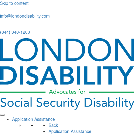
Skip to content
info@londondisability.com
(844) 340-1200
Application Assistance
Back
Application Assistance