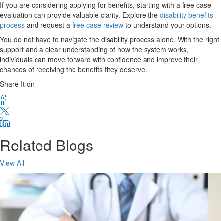
If you are considering applying for benefits, starting with a free case
evaluation can provide valuable clarity. Explore the
disability benefits
process
and request a
free case review
to understand your options.
You do not have to navigate the disability process alone. With the right
support and a clear understanding of how the system works,
individuals can move forward with confidence and improve their
chances of receiving the benefits they deserve.
Share It on
Related Blogs
View All