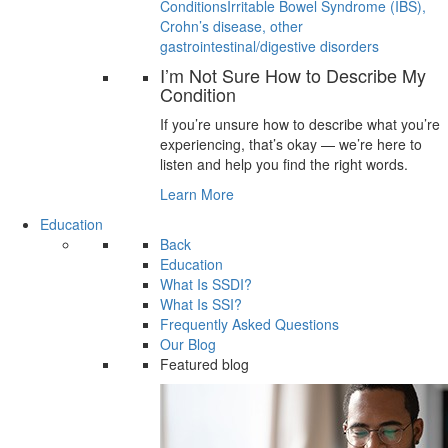
Conditions
Irritable Bowel Syndrome (IBS),
Crohn’s disease, other
gastrointestinal/digestive disorders
I’m Not Sure How to Describe My
Condition
If you’re unsure how to describe what you’re
experiencing, that’s okay — we’re here to
listen and help you find the right words.
Learn More
Education
Back
Education
What Is SSDI?
What Is SSI?
Frequently Asked Questions
Our Blog
Featured blog