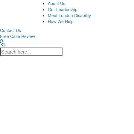
About Us
Our Leadership
Meet London Disability
How We Help
Contact Us
Free Case Review