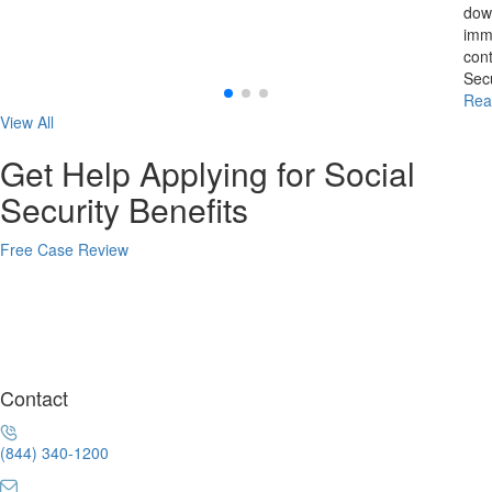
down
imme
cont
Secu
Rea
View All
Get Help Applying for Social
Security Benefits
Free Case Review
Contact
(844) 340-1200