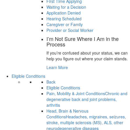
First Time Applying
Waiting for a Decision
Application Denied
Hearing Scheduled
Caregiver or Family
Provider or Social Worker
I’m Not Sure Where I Am in the
Process
If you’re confused about your status, we can
help you figure out where your claim stands.
Learn More
Eligible Conditions
Back
Eligible Conditions
Pain, Mobility & Joint Conditions
Chronic and
degenerative back and joint problems,
arthritis
Head, Brain & Nervous
Conditions
Headaches, migraines, seizures,
stroke, multiple sclerosis (MS), ALS, other
neurodegenerative diseases