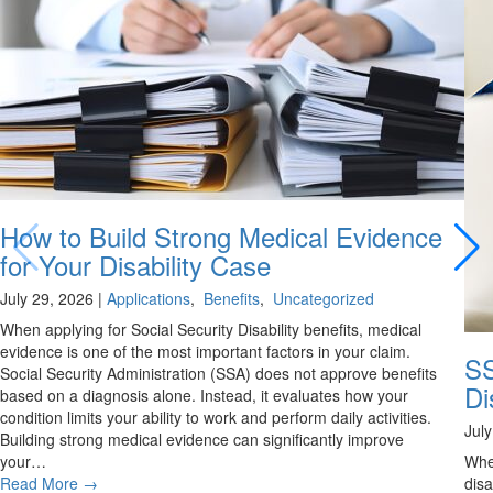
How to Build Strong Medical Evidence
for Your Disability Case
July 29, 2026
|
Applications
,
Benefits
,
Uncategorized
When applying for Social Security Disability benefits, medical
evidence is one of the most important factors in your claim.
SS
Social Security Administration (SSA) does not approve benefits
Di
based on a diagnosis alone. Instead, it evaluates how your
condition limits your ability to work and perform daily activities.
Jul
Building strong medical evidence can significantly improve
your…
Whe
Read More
→
disa