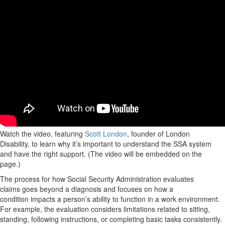
Watch the video, featuring
Scott London
, founder of London
Disability, to learn why it’s important to understand the SSA system
and have the right support. (The video will be embedded on the
page.)
The process for how Social Security Administration evaluates
claims goes beyond a diagnosis and focuses on how a
condition impacts a person’s ability to function in a work environment.
For example, the evaluation considers limitations related to sitting,
standing, following instructions, or completing basic tasks consistently.