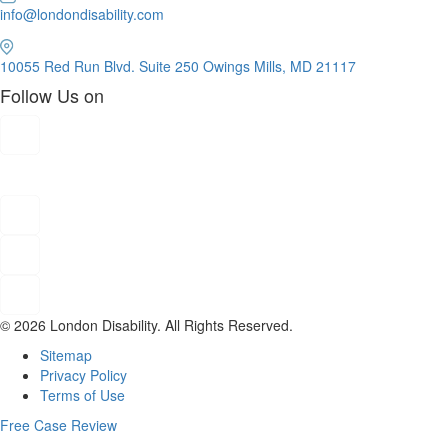
info@londondisability.com
10055 Red Run Blvd. Suite 250 Owings Mills, MD 21117
Follow Us on
© 2026 London Disability. All Rights Reserved.
Sitemap
Privacy Policy
Terms of Use
Free Case Review