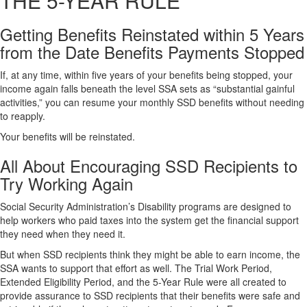
THE 5-YEAR RULE
Getting Benefits Reinstated within 5 Years
from the Date Benefits Payments Stopped
If, at any time, within five years of your benefits being stopped, your
income again falls beneath the level SSA sets as “substantial gainful
activities,” you can resume your monthly SSD benefits without needing
to reapply.
Your benefits will be reinstated.
All About Encouraging SSD Recipients to
Try Working Again
Social Security Administration’s Disability programs are designed to
help workers who paid taxes into the system get the financial support
they need when they need it.
But when SSD recipients think they might be able to earn income, the
SSA wants to support that effort as well. The Trial Work Period,
Extended Eligibility Period, and the 5-Year Rule were all created to
provide assurance to SSD recipients that their benefits were safe and