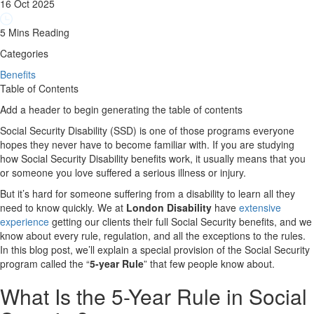
16 Oct 2025
5 Mins Reading
Categories
Benefits
Table of Contents
Add a header to begin generating the table of contents
Social Security Disability (SSD) is one of those programs everyone
hopes they never have to become familiar with. If you are studying
how Social Security Disability benefits work, it usually means that you
or someone you love suffered a serious illness or injury.
But it’s hard for someone suffering from a disability to learn all they
need to know quickly. We at
London Disability
have
extensive
experience
getting our clients their full Social Security benefits, and we
know about every rule, regulation, and all the exceptions to the rules.
In this blog post, we’ll explain a special provision of the Social Security
program called the “
5-year Rule
” that few people know about.
What Is the 5-Year Rule in Social