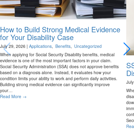
How to Build Strong Medical Evidence
for Your Disability Case
July 29, 2026
|
Applications
,
Benefits
,
Uncategorized
When applying for Social Security Disability benefits, medical
evidence is one of the most important factors in your claim.
SS
Social Security Administration (SSA) does not approve benefits
Di
based on a diagnosis alone. Instead, it evaluates how your
condition limits your ability to work and perform daily activities.
Jul
Building strong medical evidence can significantly improve
your…
Whe
Read More
→
disa
down
imme
cont
Secu
Rea