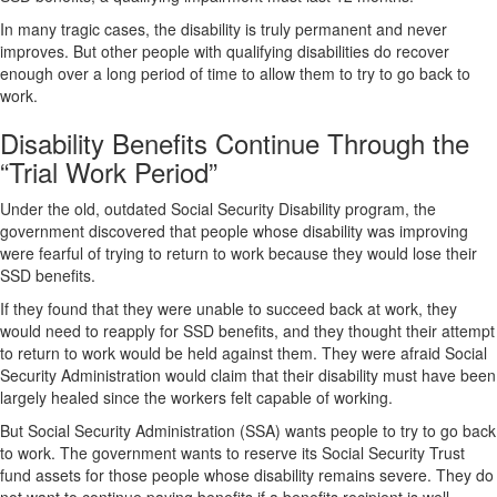
In many tragic cases, the disability is truly permanent and never
improves. But other people with qualifying disabilities do recover
enough over a long period of time to allow them to try to go back to
work.
Disability Benefits Continue Through the
“Trial Work Period”
Under the old, outdated Social Security Disability program, the
government discovered that people whose disability was improving
were fearful of trying to return to work because they would lose their
SSD benefits.
If they found that they were unable to succeed back at work, they
would need to reapply for SSD benefits, and they thought their attempt
to return to work would be held against them. They were afraid Social
Security Administration would claim that their disability must have been
largely healed since the workers felt capable of working.
But Social Security Administration (SSA) wants people to try to go back
to work. The government wants to reserve its Social Security Trust
fund assets for those people whose disability remains severe. They do