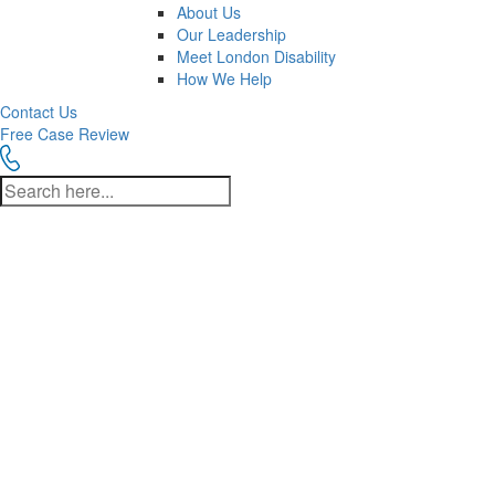
About Us
Our Leadership
Meet London Disability
How We Help
Contact Us
Free Case Review