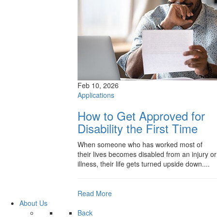
Feb 10, 2026
Applications
How to Get Approved for
Disability the First Time
When someone who has worked most of
their lives becomes disabled from an injury or
illness, their life gets turned upside down....
Read More
About Us
Back