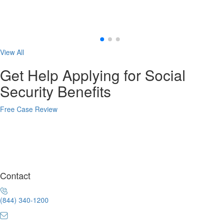
View All
Get Help Applying for Social
Security Benefits
Free Case Review
Contact
(844) 340-1200