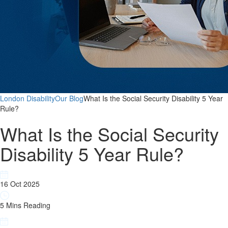
London Disability
Our Blog
What Is the Social Security Disability 5 Year
Rule?
What Is the Social Security
Disability 5 Year Rule?
16 Oct 2025
5 Mins Reading