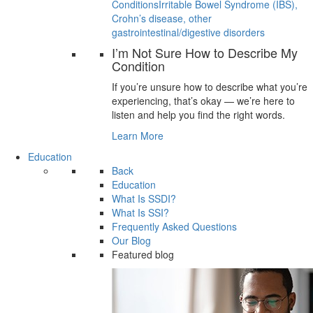
Conditions
Irritable Bowel Syndrome (IBS),
Crohn’s disease, other
gastrointestinal/digestive disorders
I’m Not Sure How to Describe My
Condition
If you’re unsure how to describe what you’re
experiencing, that’s okay — we’re here to
listen and help you find the right words.
Learn More
Education
Back
Education
What Is SSDI?
What Is SSI?
Frequently Asked Questions
Our Blog
Featured blog