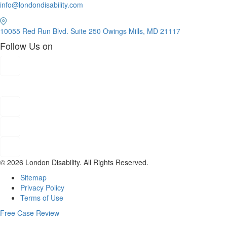
info@londondisability.com
10055 Red Run Blvd. Suite 250 Owings Mills, MD 21117
Follow Us on
© 2026 London Disability. All Rights Reserved.
Sitemap
Privacy Policy
Terms of Use
Free Case Review