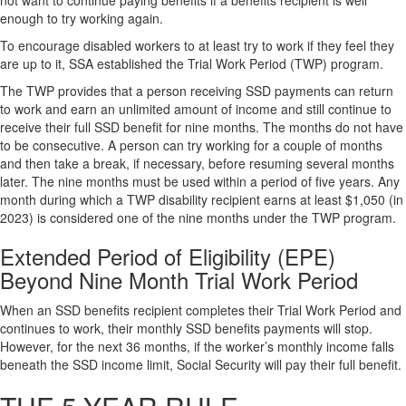
not want to continue paying benefits if a benefits recipient is well
enough to try working again.
To encourage disabled workers to at least try to work if they feel they
are up to it, SSA established the Trial Work Period (TWP) program.
The TWP provides that a person receiving SSD payments can return
to work and earn an unlimited amount of income and still continue to
receive their full SSD benefit for nine months. The months do not have
to be consecutive. A person can try working for a couple of months
and then take a break, if necessary, before resuming several months
later. The nine months must be used within a period of five years. Any
month during which a TWP disability recipient earns at least $1,050 (in
2023) is considered one of the nine months under the TWP program.
Extended Period of Eligibility (EPE)
Beyond Nine Month Trial Work Period
When an SSD benefits recipient completes their Trial Work Period and
continues to work, their monthly SSD benefits payments will stop.
However, for the next 36 months, if the worker’s monthly income falls
beneath the SSD income limit, Social Security will pay their full benefit.