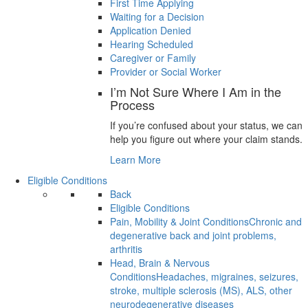
First Time Applying
Waiting for a Decision
Application Denied
Hearing Scheduled
Caregiver or Family
Provider or Social Worker
I’m Not Sure Where I Am in the
Process
If you’re confused about your status, we can
help you figure out where your claim stands.
Learn More
Eligible Conditions
Back
Eligible Conditions
Pain, Mobility & Joint Conditions
Chronic and
degenerative back and joint problems,
arthritis
Head, Brain & Nervous
Conditions
Headaches, migraines, seizures,
stroke, multiple sclerosis (MS), ALS, other
neurodegenerative diseases