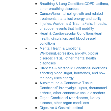
Breathing & Lung Conditions
COPD, asthma,
other breathing disorders
Cancer
Abnormal cell growth and related
treatments that affect energy and ability
Injuries, Accidents & Trauma
Falls, impacts,
or sudden events that limit mobility
Heart & Cardiovascular Conditions
Heart
health, circulation, and blood vessel
conditions
Mental Health & Emotional
Wellbeing
Depression, anxiety, bipolar
disorder, PTSD, other mental health
diagnoses
Diabetes & Metabolic Conditions
Conditions
affecting blood sugar, hormones, and how
the body uses energy
Autoimmune & Connective Tissue
Conditions
Fibromyalgia, lupus, rheumatoid
arthritis, other connective tissue disorders
Organ Conditions
Liver disease, kidney
disease, other organ conditions
Digestive & Gastrointestinal