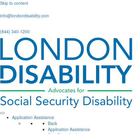
Skip to content
info@londondisability.com
(844) 340-1200
Application Assistance
Back
Application Assistance