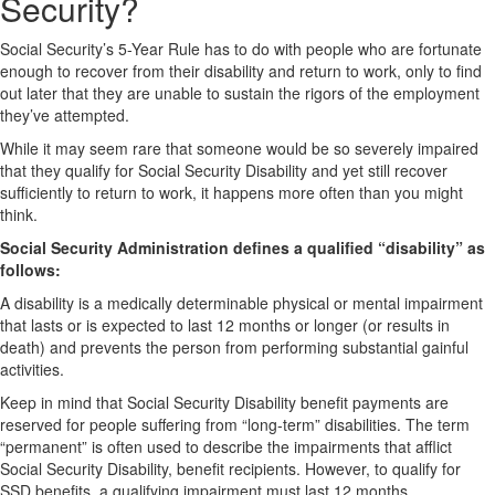
Security?
Social Security’s 5-Year Rule has to do with people who are fortunate
enough to recover from their disability and return to work, only to find
out later that they are unable to sustain the rigors of the employment
they’ve attempted.
While it may seem rare that someone would be so severely impaired
that they qualify for Social Security Disability and yet still recover
sufficiently to return to work, it happens more often than you might
think.
Social Security Administration defines a qualified “disability” as
follows:
A disability is a medically determinable physical or mental impairment
that lasts or is expected to last 12 months or longer (or results in
death) and prevents the person from performing substantial gainful
activities.
Keep in mind that Social Security Disability benefit payments are
reserved for people suffering from “long-term” disabilities. The term
“permanent” is often used to describe the impairments that afflict
Social Security Disability, benefit recipients. However, to qualify for
SSD benefits, a qualifying impairment must last 12 months.