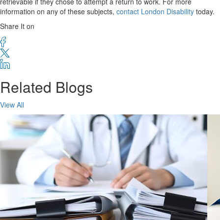
retrievable if they chose to attempt a return to work. For more
information on any of these subjects,
contact London Disability
today.
Share It on
Related Blogs
View All