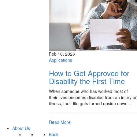
Feb 10, 2026
Applications
How to Get Approved for
Disability the First Time
When someone who has worked most of
their lives becomes disabled from an injury or
illness, their life gets turned upside down....
Read More
About Us
Back