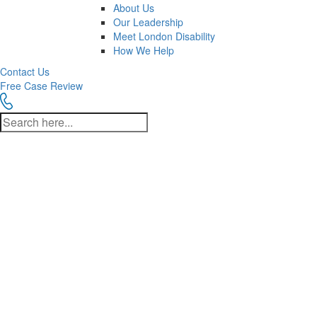
About Us
Our Leadership
Meet London Disability
How We Help
Contact Us
Free Case Review