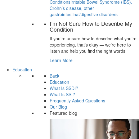
Conditions
Irritable Bowel Syndrome (IBS),
Crohn’s disease, other
gastrointestinal/digestive disorders
I’m Not Sure How to Describe My
Condition
If you’re unsure how to describe what you’re
experiencing, that’s okay — we’re here to
listen and help you find the right words.
Learn More
Education
Back
Education
What Is SSDI?
What Is SSI?
Frequently Asked Questions
Our Blog
Featured blog