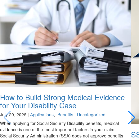
How to Build Strong Medical Evidence
for Your Disability Case
July 29, 2026
|
Applications
,
Benefits
,
Uncategorized
When applying for Social Security Disability benefits, medical
evidence is one of the most important factors in your claim.
SS
Social Security Administration (SSA) does not approve benefits