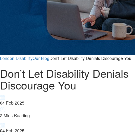
London Disability
Our Blog
Don’t Let Disability Denials Discourage You
Don’t Let Disability Denials
Discourage You
04 Feb 2025
2 Mins Reading
04 Feb 2025