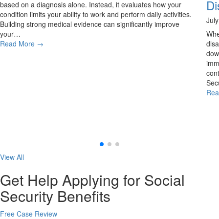
Di
based on a diagnosis alone. Instead, it evaluates how your
condition limits your ability to work and perform daily activities.
Jul
Building strong medical evidence can significantly improve
your…
Whe
Read More
→
disa
down
imme
cont
Secu
Rea
View All
Get Help Applying for Social
Security Benefits
Free Case Review