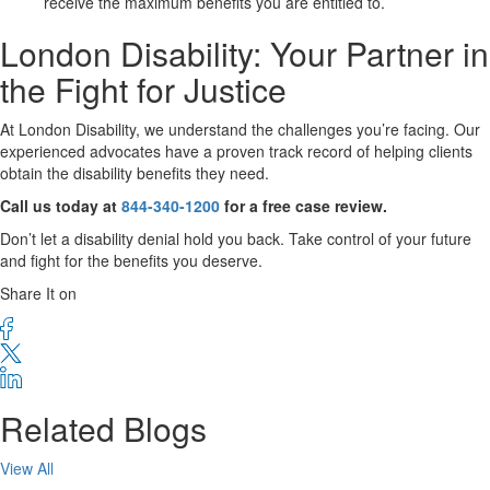
receive the maximum benefits you are entitled to.
London Disability: Your Partner in
the Fight for Justice
At London Disability, we understand the challenges you’re facing. Our
experienced advocates have a proven track record of helping clients
obtain the disability benefits they need.
Call us today at
844-340-1200
for a free case review.
Don’t let a disability denial hold you back. Take control of your future
and fight for the benefits you deserve.
Share It on
Related Blogs
View All