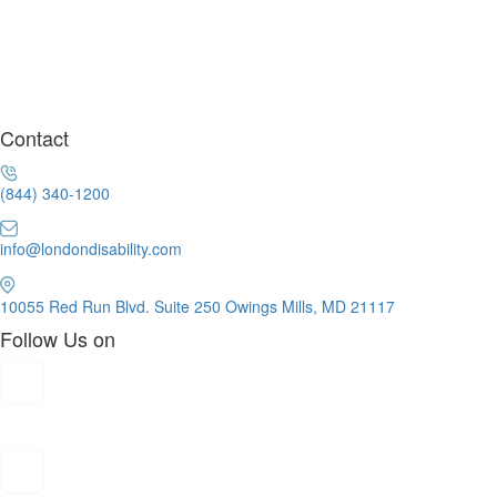
Contact
(844) 340-1200
info@londondisability.com
10055 Red Run Blvd. Suite 250 Owings Mills, MD 21117
Follow Us on