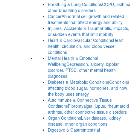
Breathing & Lung Conditions
COPD, asthma,
other breathing disorders
Cancer
Abnormal cell growth and related
treatments that affect energy and ability
Injuries, Accidents & Trauma
Falls, impacts,
or sudden events that limit mobility
Heart & Cardiovascular Conditions
Heart
health, circulation, and blood vessel
conditions
Mental Health & Emotional
Wellbeing
Depression, anxiety, bipolar
disorder, PTSD, other mental health
diagnoses
Diabetes & Metabolic Conditions
Conditions
affecting blood sugar, hormones, and how
the body uses energy
Autoimmune & Connective Tissue
Conditions
Fibromyalgia, lupus, rheumatoid
arthritis, other connective tissue disorders
Organ Conditions
Liver disease, kidney
disease, other organ conditions
Digestive & Gastrointestinal