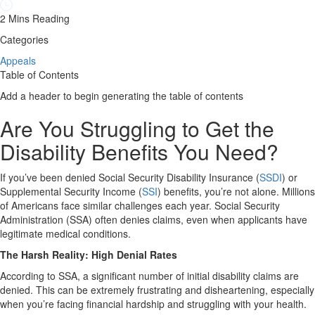
2 Mins Reading
Categories
Appeals
Table of Contents
Add a header to begin generating the table of contents
Are You Struggling to Get the
Disability Benefits You Need?
If you’ve been denied Social Security Disability Insurance (
SSDI
) or
Supplemental Security Income (
SSI
) benefits, you’re not alone. Millions
of Americans face similar challenges each year. Social Security
Administration (SSA) often denies claims, even when applicants have
legitimate medical conditions.
The Harsh Reality: High Denial Rates
According to SSA, a significant number of initial disability claims are
denied. This can be extremely frustrating and disheartening, especially
when you’re facing financial hardship and struggling with your health.