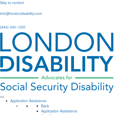
Skip to content
info@londondisability.com
(844) 340-1200
Application Assistance
Back
Application Assistance