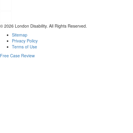
© 2026 London Disability. All Rights Reserved.
Sitemap
Privacy Policy
Terms of Use
Free Case Review