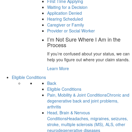
First Time Applying
Waiting for a Decision
Application Denied
Hearing Scheduled
Caregiver or Family
Provider or Social Worker
I’m Not Sure Where I Am in the
Process
If you’re confused about your status, we can
help you figure out where your claim stands.
Learn More
Eligible Conditions
Back
Eligible Conditions
Pain, Mobility & Joint Conditions
Chronic and
degenerative back and joint problems,
arthritis
Head, Brain & Nervous
Conditions
Headaches, migraines, seizures,
stroke, multiple sclerosis (MS), ALS, other
neurodegenerative diseases