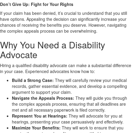
Don’t Give Up: Fight for Your Rights
If your claim has been denied, it’s crucial to understand that you still
have options. Appealing the decision can significantly increase your
chances of receiving the benefits you deserve. However, navigating
the complex appeals process can be overwhelming.
Why You Need a Disability
Advocate
Hiring a qualified disability advocate can make a substantial difference
in your case. Experienced advocates know how to:
Build a Strong Case:
They will carefully review your medical
records, gather essential evidence, and develop a compelling
argument to support your claim.
Navigate the Appeals Process:
They will guide you through
the complex appeals process, ensuring that all deadlines are
met and all necessary paperwork is filed correctly.
Represent You at Hearings:
They will advocate for you at
hearings, presenting your case persuasively and effectively.
Maximize Your Benefits:
They will work to ensure that you