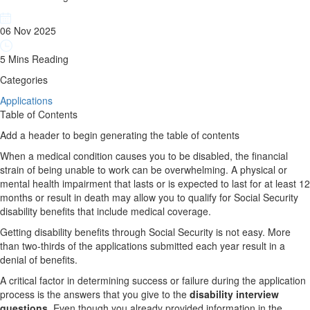
06 Nov 2025
5 Mins Reading
Categories
Applications
Table of Contents
Add a header to begin generating the table of contents
When a medical condition causes you to be disabled, the financial
strain of being unable to work can be overwhelming. A physical or
mental health impairment that lasts or is expected to last for at least 12
months or result in death may allow you to qualify for Social Security
disability benefits that include medical coverage.
Getting disability benefits through Social Security is not easy. More
than two-thirds of the applications submitted each year result in a
denial of benefits.
A critical factor in determining success or failure during the application
process is the answers that you give to the
disability interview
questions
. Even though you already provided information in the