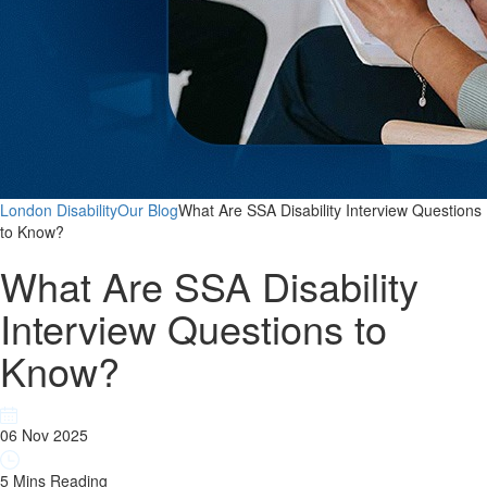
London Disability
Our Blog
What Are SSA Disability Interview Questions
to Know?
What Are SSA Disability
Interview Questions to
Know?
06 Nov 2025
5 Mins Reading