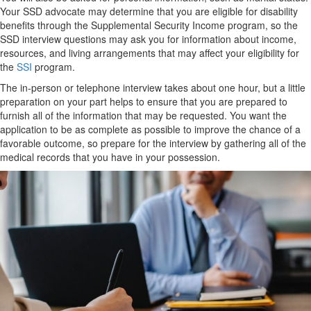
Your SSD advocate may determine that you are eligible for disability
benefits through the Supplemental Security Income program, so the
SSD interview questions may ask you for information about income,
resources, and living arrangements that may affect your eligibility for
the
SSI
program.
The in-person or telephone interview takes about one hour, but a little
preparation on your part helps to ensure that you are prepared to
furnish all of the information that may be requested. You want the
application to be as complete as possible to improve the chance of a
favorable outcome, so prepare for the interview by gathering all of the
medical records that you have in your possession.