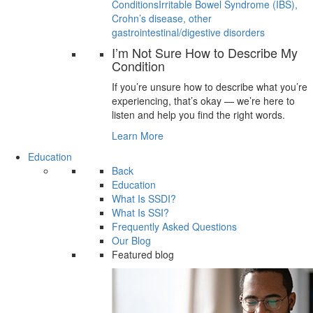
Conditions
Irritable Bowel Syndrome (IBS),
Crohn’s disease, other
gastrointestinal/digestive disorders
I’m Not Sure How to Describe My
Condition
If you’re unsure how to describe what you’re
experiencing, that’s okay — we’re here to
listen and help you find the right words.
Learn More
Education
Back
Education
What Is SSDI?
What Is SSI?
Frequently Asked Questions
Our Blog
Featured blog