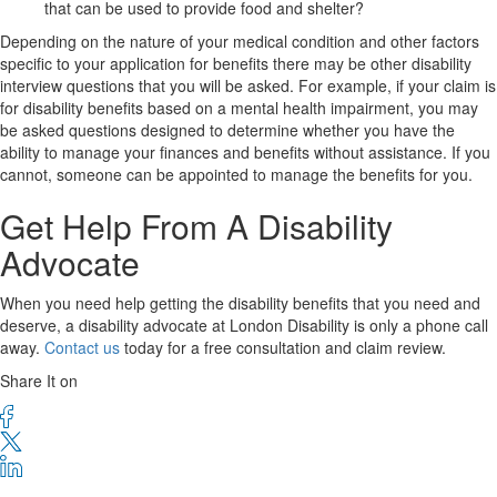
that can be used to provide food and shelter?
Depending on the nature of your medical condition and other factors
specific to your application for benefits there may be other disability
interview questions that you will be asked. For example, if your claim is
for disability benefits based on a mental health impairment, you may
be asked questions designed to determine whether you have the
ability to manage your finances and benefits without assistance. If you
cannot, someone can be appointed to manage the benefits for you.
Get Help From A Disability
Advocate
When you need help getting the disability benefits that you need and
deserve, a disability advocate at London Disability is only a phone call
away.
Contact us
today for a free consultation and claim review.
Share It on