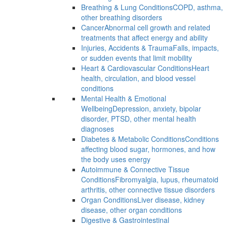
Breathing & Lung Conditions
COPD, asthma,
other breathing disorders
Cancer
Abnormal cell growth and related
treatments that affect energy and ability
Injuries, Accidents & Trauma
Falls, impacts,
or sudden events that limit mobility
Heart & Cardiovascular Conditions
Heart
health, circulation, and blood vessel
conditions
Mental Health & Emotional
Wellbeing
Depression, anxiety, bipolar
disorder, PTSD, other mental health
diagnoses
Diabetes & Metabolic Conditions
Conditions
affecting blood sugar, hormones, and how
the body uses energy
Autoimmune & Connective Tissue
Conditions
Fibromyalgia, lupus, rheumatoid
arthritis, other connective tissue disorders
Organ Conditions
Liver disease, kidney
disease, other organ conditions
Digestive & Gastrointestinal