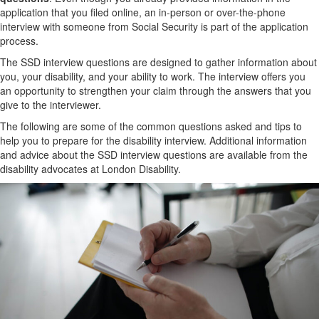
application that you filed online, an in-person or over-the-phone
interview with someone from Social Security is part of the application
process.
The SSD interview questions are designed to gather information about
you, your disability, and your ability to work. The interview offers you
an opportunity to strengthen your claim through the answers that you
give to the interviewer.
The following are some of the common questions asked and tips to
help you to prepare for the disability interview. Additional information
and advice about the SSD interview questions are available from the
disability advocates at London Disability.