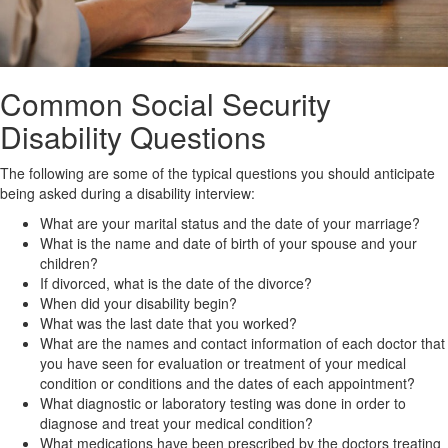
Common Social Security
Disability Questions
The following are some of the typical questions you should anticipate
being asked during a disability interview:
What are your marital status and the date of your marriage?
What is the name and date of birth of your spouse and your
children?
If divorced, what is the date of the divorce?
When did your disability begin?
What was the last date that you worked?
What are the names and contact information of each doctor that
you have seen for evaluation or treatment of your medical
condition or conditions and the dates of each appointment?
What diagnostic or laboratory testing was done in order to
diagnose and treat your medical condition?
What medications have been prescribed by the doctors treating