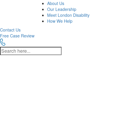
About Us
Our Leadership
Meet London Disability
How We Help
Contact Us
Free Case Review