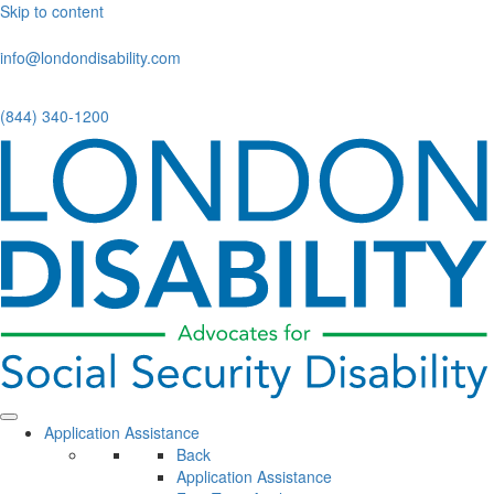
Skip to content
info@londondisability.com
(844) 340-1200
Application Assistance
Back
Application Assistance