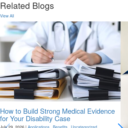
Related Blogs
View All
How to Build Strong Medical Evidence
for Your Disability Case
July 29, 2026
|
Applications
,
Benefits
,
Uncategorized