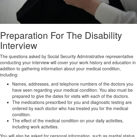
Preparation For The Disability
Interview
The questions asked by Social Security Administrative representative
conducting your interview will cover your work history and education in
addition to gathering information about your medical condition,
including:
Names, addresses, and telephone numbers of the doctors you
have seen regarding your medical condition. You also must be
prepared to give the dates for visits with each of the doctors.
The medications prescribed for you and diagnostic testing are
ordered by each doctor who has treated you for the medical
condition.
The effect of the medical condition on your daily activities,
including work activities.
You will also be asked for personal information, such as marital status.