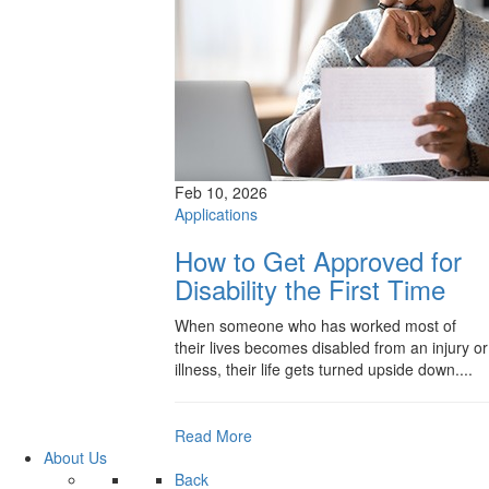
Feb 10, 2026
Applications
How to Get Approved for
Disability the First Time
When someone who has worked most of
their lives becomes disabled from an injury or
illness, their life gets turned upside down....
Read More
About Us
Back