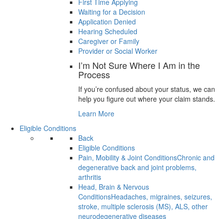
First Time Applying
Waiting for a Decision
Application Denied
Hearing Scheduled
Caregiver or Family
Provider or Social Worker
I’m Not Sure Where I Am in the
Process
If you’re confused about your status, we can
help you figure out where your claim stands.
Learn More
Eligible Conditions
Back
Eligible Conditions
Pain, Mobility & Joint Conditions
Chronic and
degenerative back and joint problems,
arthritis
Head, Brain & Nervous
Conditions
Headaches, migraines, seizures,
stroke, multiple sclerosis (MS), ALS, other
neurodegenerative diseases