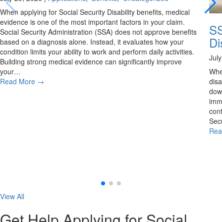
When applying for Social Security Disability benefits, medical
evidence is one of the most important factors in your claim.
SS
Social Security Administration (SSA) does not approve benefits
Di
based on a diagnosis alone. Instead, it evaluates how your
condition limits your ability to work and perform daily activities.
Jul
Building strong medical evidence can significantly improve
your…
Whe
Read More
→
disa
down
imme
cont
Secu
Rea
View All
Get Help Applying for Social