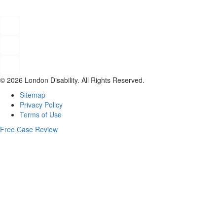
© 2026 London Disability. All Rights Reserved.
Sitemap
Privacy Policy
Terms of Use
Free Case Review