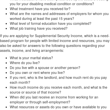
you for your disabling medical condition or conditions?
What treatment have you received for?
What are the names and addresses of employers for whom you
worked during at least the past 15 years?
What level of formal education have you completed?
What job training have you received?
If you are applying for Supplemental Security Income, which is a need-
based program for people with limited income and resources, you may
also be asked for answers to the following questions regarding your
assets, income, and living arrangements:
What is your marital status?
Where do you live?
Do you live with a spouse or another person?
Do you own or rent where you live?
If you rent, who is the landlord, and how much rent do you pay
each month?
How much income do you receive each month, and what is the
source or source of that income?
When did you last receive an income from working for an
employer or through self-employment?
What resources or assets do you own or have available to you