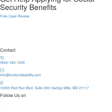
Security Benefits
Free Case Review
Contact
(844) 340-1200
info@londondisability.com
10055 Red Run Blvd. Suite 250 Owings Mills, MD 21117
Follow Us on